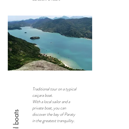
Traditional tour on a typical
caiçara boat.
With a local sailor and a
private boat, you can
discover the bay of Paraty
in the greatest tranquility.