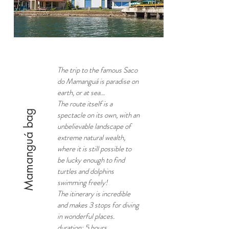
The trip to the famous Saco
do Mamanguá is paradise on
earth, or at sea...
The route itself is a
Mamanguá bag
spectacle on its own, with an
unbelievable landscape of
extreme natural wealth,
where it is still possible to
be lucky enough to find
turtles and dolphins
swimming freely!
The itinerary is incredible
and makes 3 stops for diving
in wonderful places.
duration: 5 hours