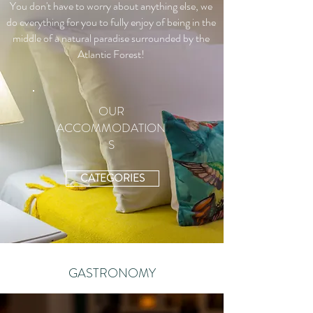
You don't have to worry about anything else, we
do everything for you to fully enjoy of being in the
middle of a natural paradise surrounded by the
Atlantic Forest!
OUR
ACCOMMODATION
S
CATEGORIES
GASTRONOMY