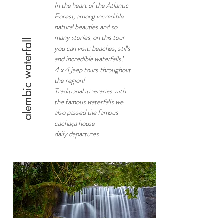
In the heart of the Atlantic
Forest, among incredible
natural beauties and so
many stories, on this tour
alembic waterfall
you can visit: beaches, stills
and incredible waterfalls!
4 x 4 jeep tours throughout
the region!
Traditional itineraries with
the famous waterfalls we
also passed the famous
cachaça house
daily departures