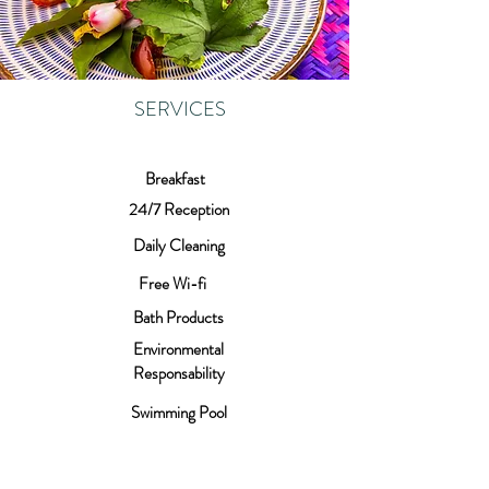
SERVICES
Breakfast
24/7 Reception
Daily Cleaning
Free Wi-fi
Bath Products
Environmental
Responsability
Swimming Pool