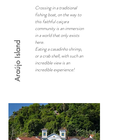
Crossing in a traditional
fishing boat, on the way to
this faithful caiçara
community is an immersion
in a world that only exists
here.
Araújo Island
Eating a casadinho shrimp,
or a crab shell, with such an
incredible view is an
incredible experience!