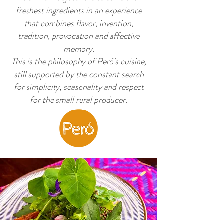
freshest ingredients in an experience
that combines flavor, invention,
tradition, provocation and affective
memory.
original brasilian experience
This is the philosophy of Peró's cuisine,
still supported by the constant search
for simplicity, seasonality and respect
for the small rural producer.