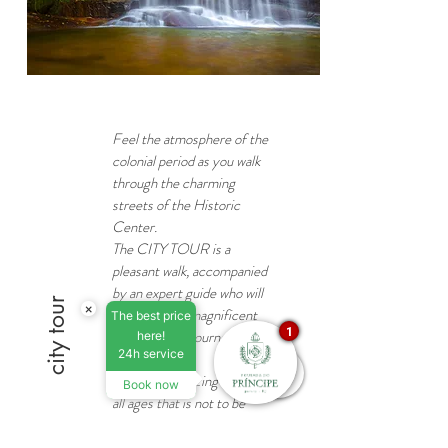
Feel the atmosphere of the
colonial period as you walk
through the charming
streets of the Historic
Center.
The CITY TOUR is a
pleasant walk, accompanied
by an expert guide who will
city tour
×
take you on a magnificent
The best price
1
and enriching journey
here!
24h service
through time!
Enjoy this amazing tour for
Book now
all ages that is not to be
missed!