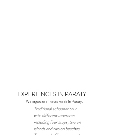
EXPERIENCES IN PARATY
We organize all tours made in Paraty.
Traditional schooner tour
with different itineraries
including four stops, two on
islands and two on beaches.