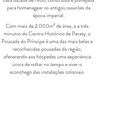
casa datada de 1988, construída e planejada
para homenagear os antigos casarões da
época imperial.
Com mais de 2.000m² de área, e a três
minutos do Centro Histórico de Paraty, a
Pousada do Príncipe é uma das mais belas e
reconhecidas pousadas da região,
oferecendo aos hóspedes uma experiência
única de voltar no tempo e viver o
aconchego das instalações coloniais.