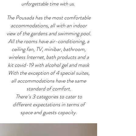
unforgettable time with us.
The Pousada has the most comfortable
accommodations, all with an indoor
view of the gardens and swimming pool.
All the rooms have air-conditioning, a
ceiling fan, TV, minibar, bathroom,
wireless Internet, bath products and a
kit covid-19 with alcohol gel and mask
With the exception of 4 special suites,
all accommodations have the same
standard of comfort.
There´s 3 categories to cater to
different expectations in terms of
space and guests capacity.