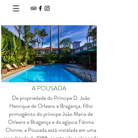
A POUSADA
De propriedade do Príncipe D. João
Henrique de Orleans e Bragança, filho
primogênito do príncipe João Maria de
Orleans e Bragança e da egípcia Fátima
Chirine, a Pousada está instalada em uma