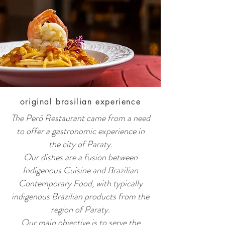
original brasilian experience
The Peró Restaurant came from a need
to offer a gastronomic experience in
the city of Paraty.
Our dishes are a fusion between
Indigenous Cuisine and Brazilian
Contemporary Food, with typically
indigenous Brazilian products from the
region of Paraty.
Our main objective is to serve the