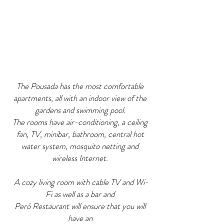
The Pousada has the most comfortable
apartments, all with an indoor view of the
gardens and swimming pool.
The rooms have air-conditioning, a ceiling
fan, TV, minibar, bathroom, central hot
water system, mosquito netting and
wireless Internet.
A cozy living room with cable TV and Wi-
Fi as well as a bar and
Peró Restaurant will ensure that you will
have an