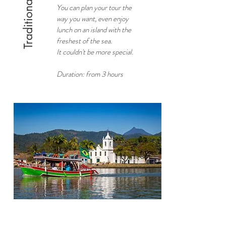
Traditional boats
You can plan your tour the
way you want, even enjoy
lunch on an island with the
freshest of the sea.
It couldn't be more special.
Duration: from 3 hours