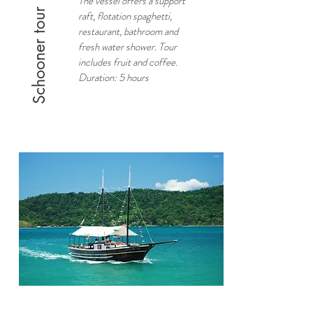
The vessel offers a support
Schooner tour
raft, flotation spaghetti,
restaurant, bathroom and
fresh water shower. Tour
includes fruit and coffee.
Duration: 5 hours