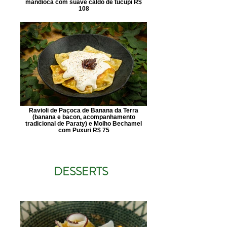
mandioca com suave caldo de tucupi R$
108
Ravioli de Paçoca de Banana da Terra
(banana e bacon, acompanhamento
tradicional de Paraty) e Molho Bechamel
com Puxuri R$ 75
DESSERTS