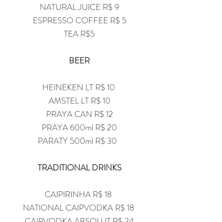
NATURAL JUICE R$ 9
ESPRESSO COFFEE R$ 5
TEA R$5
BEER
HEINEKEN LT R$ 10
AMSTEL LT R$ 10
PRAYA CAN R$ 12
PRAYA 600ml R$ 20
PARATY 500ml R$ 30
TRADITIONAL DRINKS
CAIPIRINHA R$ 18
NATIONAL CAIPVODKA R$ 18
CAIPVODKA ABSOLUT R$ 24