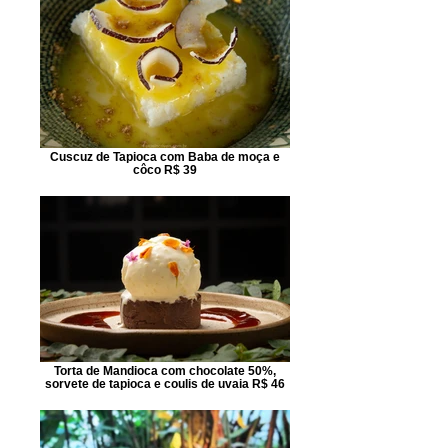
Cuscuz de Tapioca com Baba de moça e
côco R$ 39
Torta de Mandioca com chocolate 50%,
sorvete de tapioca e coulis de uvaia R$ 46