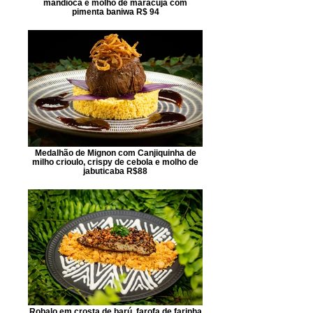
mandioca e molho de maracujá com
pimenta baniwa R$ 94
Medalhão de Mignon com Canjiquinha de
milho crioulo, crispy de cebola e molho de
jabuticaba R$88
Robalo em crosta de barú, farofa de farinha