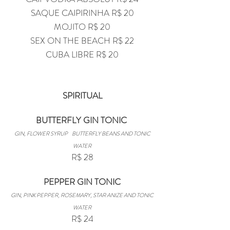
SAQUE CAIPIRINHA R$ 20
MOJITO R$ 20
SEX ON THE BEACH R$ 22
CUBA LIBRE R$ 20
SPIRITUAL
BUTTERFLY GIN TONIC
GIN, FLOWER SYRUP
BUTTERFLY BEANS AND TONIC
WATER
R$ 28
PEPPER GIN TONIC
GIN, PINK PEPPER, ROSEMARY, STAR ANIZE AND TONIC
WATER
R$ 24