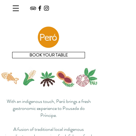
BOOK YOUR TABLE
With an indigenous touch, Peró brings a fresh
gastronomic experience to Pousada do
Príncipe.
A fusion of traditional local indigenous