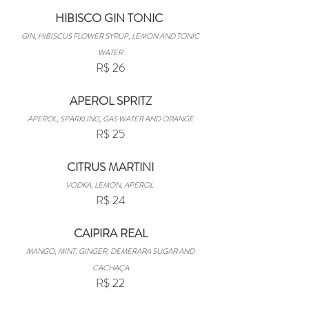
HIBISCO GIN TONIC
GIN, HIBISCUS FLOWER SYRUP, LEMON AND TONIC
WATER
R$ 26
APEROL SPRITZ
APEROL, SPARKLING, GAS WATER AND ORANGE
R$ 25
CITRUS MARTINI
VODKA, LEMON, APEROL
R$ 24
CAIPIRA REAL
MANGO, MINT, GINGER, DEMERARA SUGAR AND
CACHAÇA
R$ 22