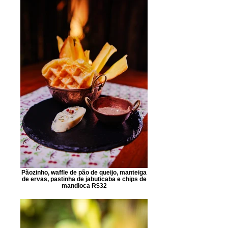
Pãozinho, waffle de pão de queijo, manteiga
de ervas, pastinha de jabuticaba e chips de
mandioca R$32