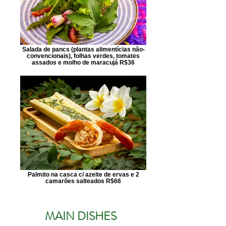
Salada de pancs (plantas alimentícias não-
convencionais), folhas verdes, tomates
assados e molho de maracujá R$36
Palmito na casca c/ azeite de ervas e 2
camarões salteados R$66
MAIN DISHES