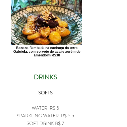
Banana flambada na cachaça da terra
Gabriela, com sorvete de açaí e xerém de
amendoim R$38
​DRINKS
SOFTS
WATER R$ 5
SPARKLING WATER R$ 5.5
SOFT DRINK R$ 7