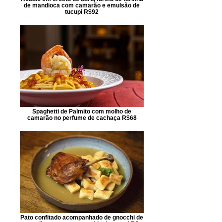
de mandioca com camarão e emulsão de
tucupi R$92
Spaghetti de Palmito com molho de
camarão no perfume de cachaça R$68
Pato confitado acompanhado de gnocchi de