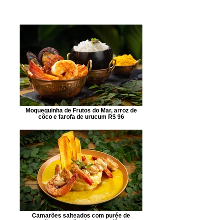
Moquequinha de Frutos do Mar, arroz de
côco e farofa de urucum R$ 96
Camarões salteados com purée de