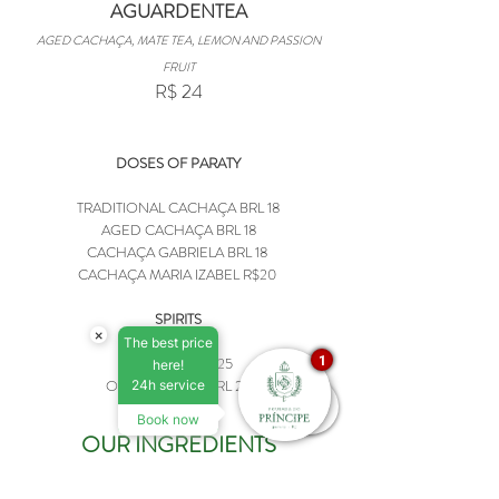
AGUARDENTEA
AGED CACHAÇA, MATE TEA, LEMON AND PASSION
FRUIT
R$ 24
DOSES OF PARATY
TRADITIONAL CACHAÇA BRL 18
AGED CACHAÇA BRL 18
CACHAÇA GABRIELA BRL 18
CACHAÇA MARIA IZABEL R$20
SPIRITS
×
The best price
1
WHISKEY BRL 25
here!
OTHER SPIRITS BRL 20
24h service
Book now
OUR INGREDIENTS