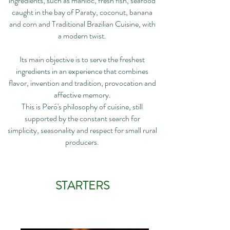
ingredients, such as manioc, fresh fish, seafood
caught in the bay of Paraty, coconut, banana
and corn and Traditional Brazilian Cuisine, with
a modern twist.
Its main objective is to serve the freshest
ingredients in an experience that combines
flavor, invention and tradition, provocation and
affective memory.
This is Peró's philosophy of cuisine, still
supported by the constant search for
simplicity, seasonality and respect for small rural
producers.
STARTERS