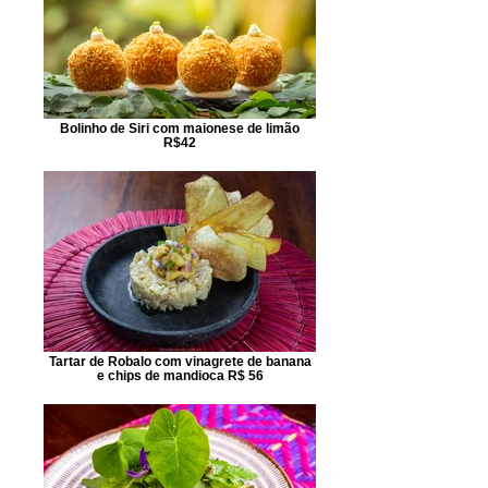
Bolinho de Siri com maionese de limão
R$42
Tartar de Robalo com vinagrete de banana
e chips de mandioca R$ 56